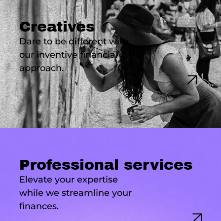
Creatives
Dare to be different with
our inventive financial
approach.
Professional services
Elevate your expertise
while we streamline your
finances.