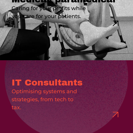
Caring for your profits while
you care for your patients.
IT Consultants
Optimising systems and
strategies, from tech to
tax.