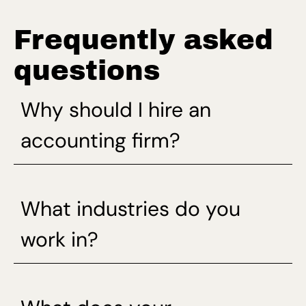
Frequently asked
questions
Why should I hire an
accounting firm?
What industries do you
work in?