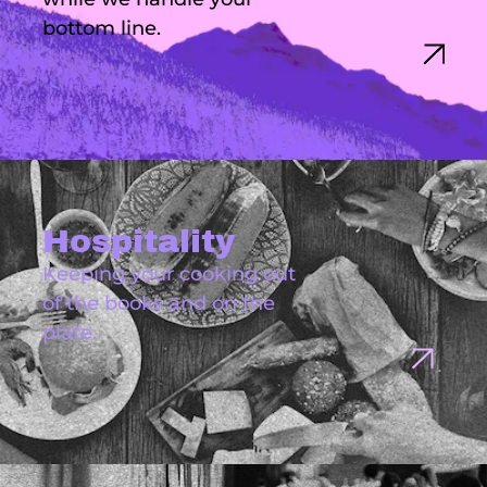
bottom line.
Hospitality
Keeping your cooking out
of the books and on the
plate.