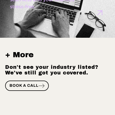
stress-free.
+ More
Don't see your industry listed?
We've still got you covered.
BOOK A CALL