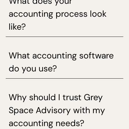
What does your
accounting process look
like?
What accounting software
do you use?
Why should I trust Grey
Space Advisory with my
accounting needs?