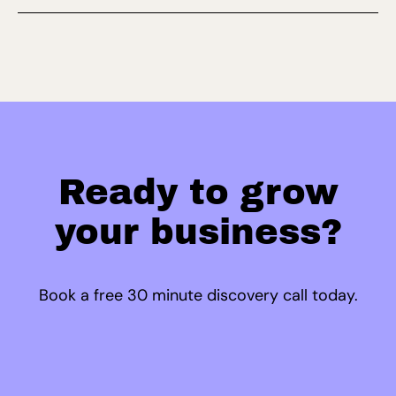
Ready to grow
your business?
Book a free 30 minute discovery call today.