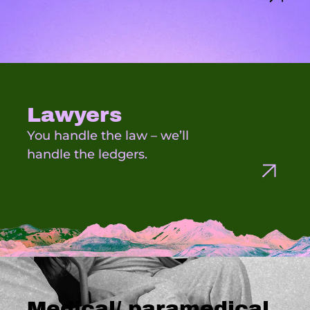
Lawyers
You handle the law – we’ll
handle the ledgers.
Medical/ paramedical