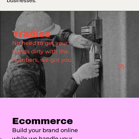
businesses.
Tradies
No need to get your
hands dirty with the
numbers, we got you.
Ecommerce
Build your brand online
while we handle your