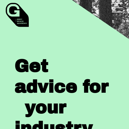
Get
advice for
your
industry