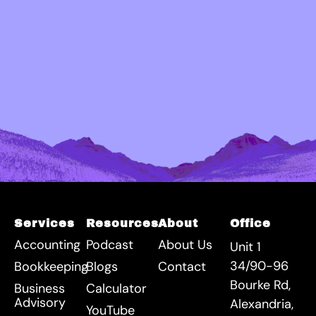
Services
Resources
About
Office
Accounting
Podcast
About Us
Unit 1
34/90-96
Bookkeeping
Blogs
Contact
Bourke Rd,
Business
Calculator
Advisory
Alexandria,
YouTube