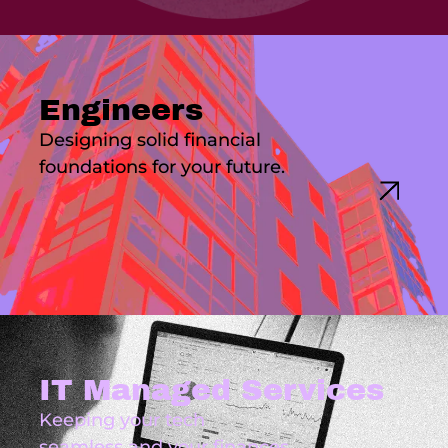
Engineers
Designing solid financial
foundations for your future.
IT Managed Services
Keeping your tech
seamless and your finances