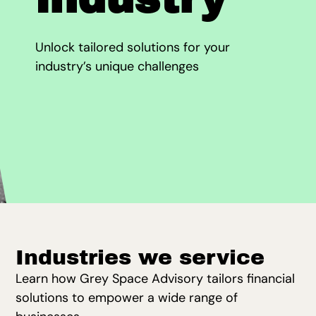
Unlock tailored solutions for your
industry’s unique challenges
Industries we service
Learn how Grey Space Advisory tailors financial
solutions to empower a wide range of